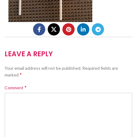
LEAVE A REPLY
Your email address will not be published.
Required fields are
*
marked
*
Comment