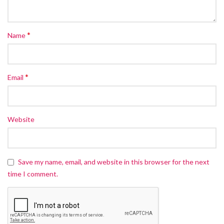
*
Name
*
Email
Website
Save my name, email, and website in this browser for the next
time I comment.