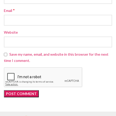
*
Email
Website
Save my name, email, and website in this browser for the next
time I comment.