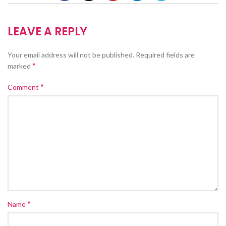
LEAVE A REPLY
Your email address will not be published.
Required fields are
*
marked
*
Comment
*
Name