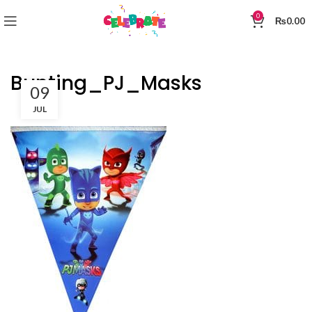
0
₨
0.00
Bunting_PJ_Masks
09
JUL