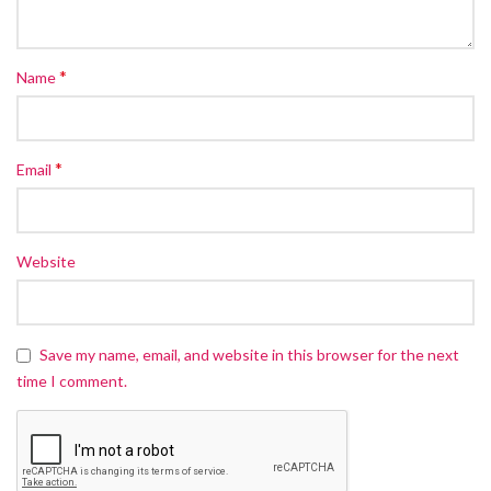
*
Name
*
Email
Website
Save my name, email, and website in this browser for the next
time I comment.