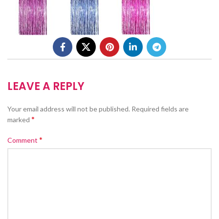
LEAVE A REPLY
Your email address will not be published.
Required fields are
*
marked
*
Comment