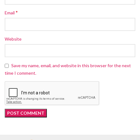
*
Email
Website
Save my name, email, and website in this browser for the next
time I comment.