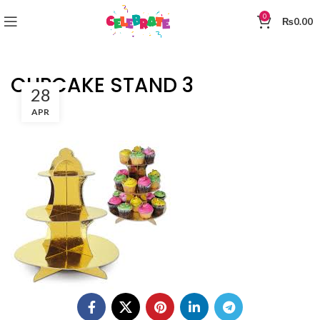
0
₨
0.00
CUPCAKE STAND 3
28
APR