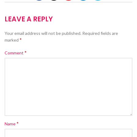
LEAVE A REPLY
Your email address will not be published.
Required fields are
*
marked
*
Comment
*
Name