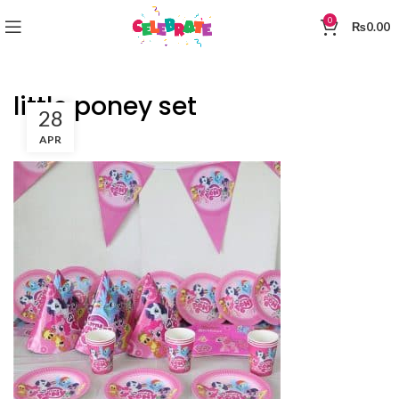
0
₨
0.00
little poney set
28
APR