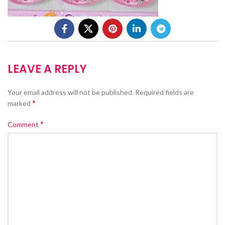
LEAVE A REPLY
Your email address will not be published.
Required fields are
*
marked
*
Comment