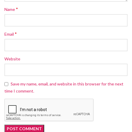
*
Name
*
Email
Website
Save my name, email, and website in this browser for the next
time I comment.