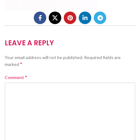
LEAVE A REPLY
Your email address will not be published.
Required fields are
*
marked
*
Comment