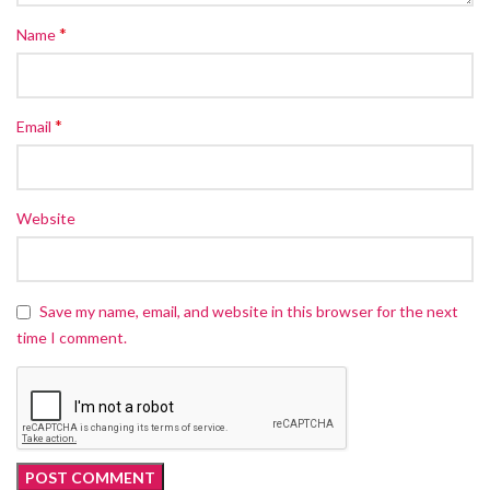
*
Name
*
Email
Website
Save my name, email, and website in this browser for the next
time I comment.