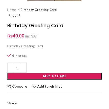
Home
Birthday Greeting Card
Birthday Greeting Card
₨
40.00
inc. VAT
Birthday Greeting Card
4 in stock
ADD TO CART
Compare
Add to wishlist
Share: