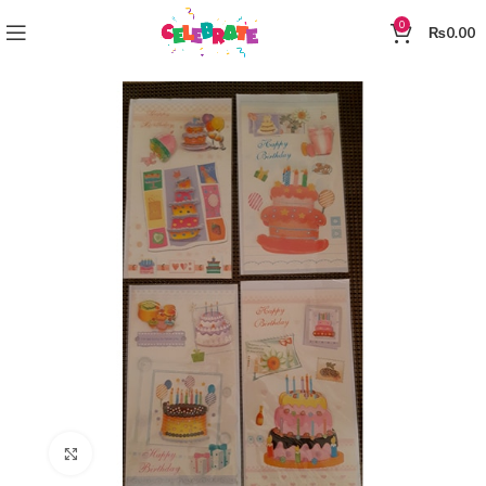
0
₨
0.00
Click to enlarge