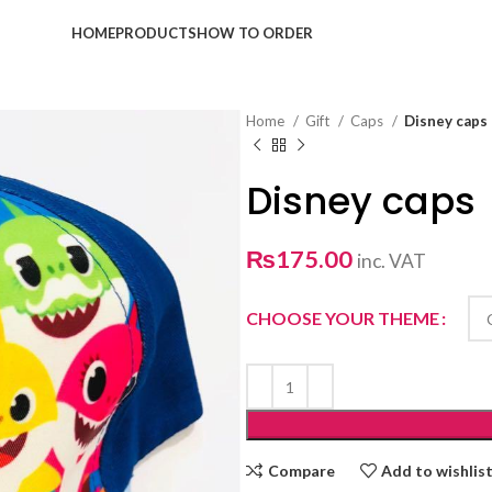
HOME
PRODUCTS
HOW TO ORDER
Home
Gift
Caps
Disney caps
Disney caps
₨
175.00
inc. VAT
CHOOSE YOUR THEME
Compare
Add to wishlis