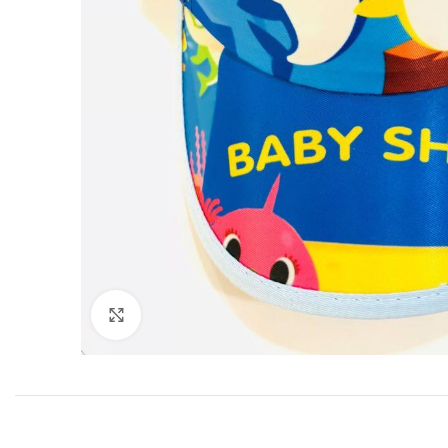
Click to enlarge