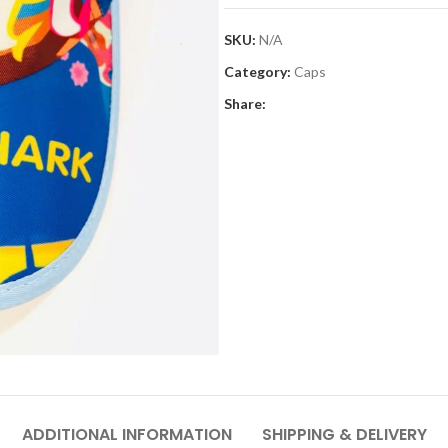
SKU:
N/A
Category:
Caps
Share:
ADDITIONAL INFORMATION
SHIPPING & DELIVERY