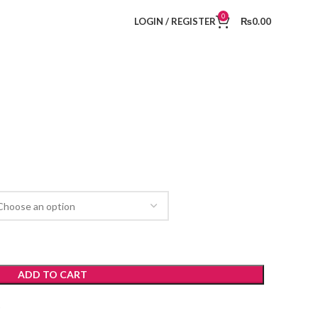
0
LOGIN / REGISTER
₨
0.00
ADD TO CART
t