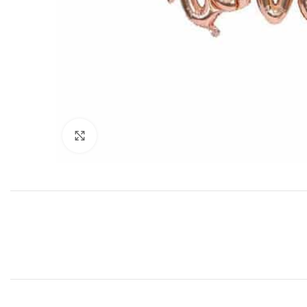
Click to enlarge