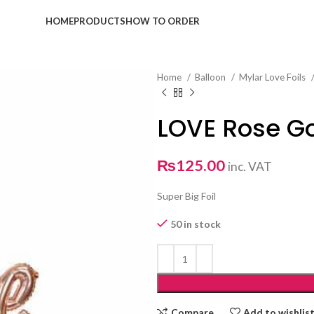
HOME
PRODUCTS
HOW TO ORDER
Home
Balloon
Mylar Love Foils
LOVE Rose G
₨
125.00
inc. VAT
Super Big Foil
50 in stock
Compare
Add to wishlis