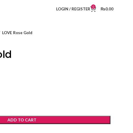
0
LOGIN / REGISTER
₨
0.00
LOVE Rose Gold
old
ADD TO CART
t