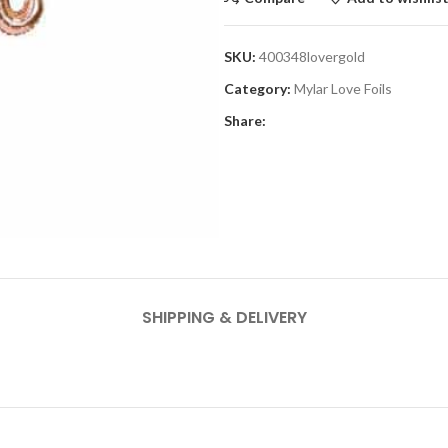
SKU:
400348lovergold
Category:
Mylar Love Foils
Share:
SHIPPING & DELIVERY