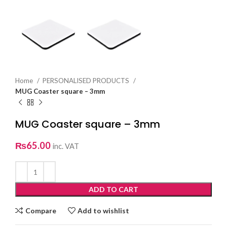
Home
PERSONALISED PRODUCTS
MUG Coaster square – 3mm
MUG Coaster square – 3mm
₨
65.00
inc. VAT
ADD TO CART
Compare
Add to wishlist