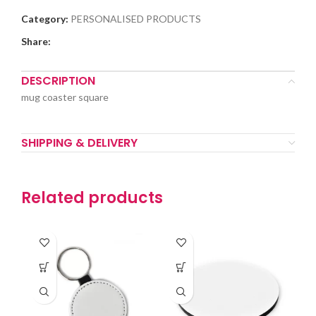
Category:
PERSONALISED PRODUCTS
Share:
DESCRIPTION
mug coaster square
SHIPPING & DELIVERY
Related products