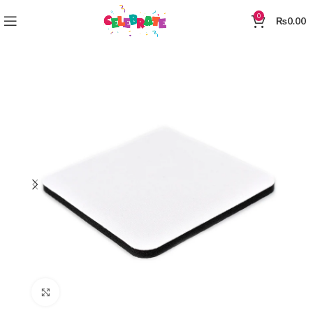
0
₨
0.00
Click to enlarge