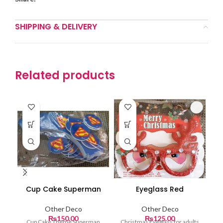
SHIPPING & DELIVERY
Related products
Cup Cake Superman
Eyeglass Red
Other Deco
Other Deco
₨
150.00
₨
125.00
Cup Cake Theme Superman
Christmas Eyeglass for adults
Ch