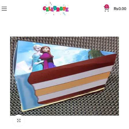
0
₨
0.00
Click to enlarge