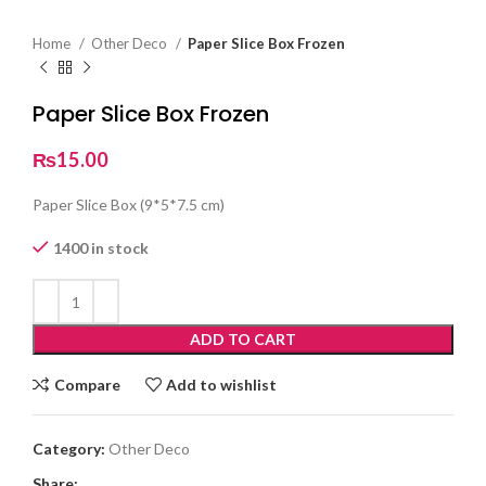
Home
Other Deco
Paper Slice Box Frozen
Paper Slice Box Frozen
₨
15.00
Paper Slice Box (9*5*7.5 cm)
1400 in stock
ADD TO CART
Compare
Add to wishlist
Category:
Other Deco
Share: