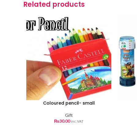
Related products
Coloured pencil- small
Gift
₨
30.00
inc. VAT