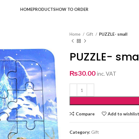
HOME
PRODUCTS
HOW TO ORDER
Home
Gift
PUZZLE- small
PUZZLE- sma
₨
30.00
inc. VAT
Compare
Add to wishlis
Category:
Gift