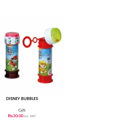
DISNEY BUBBLES
Gift
₨
30.00
inc. VAT