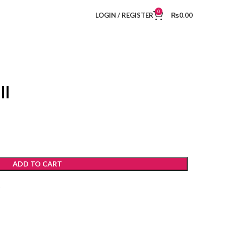
0
LOGIN / REGISTER
₨
0.00
ll
ADD TO CART
t