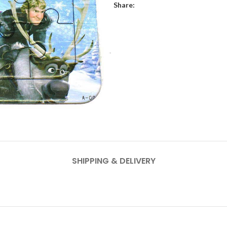
Share:
SHIPPING & DELIVERY