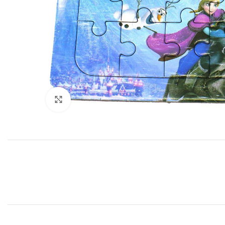
Click to enlarge