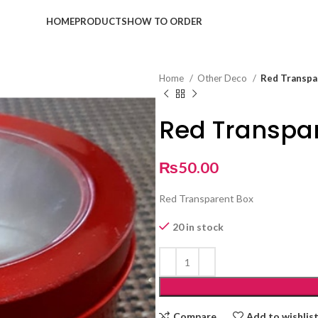
HOME
PRODUCTS
HOW TO ORDER
Home
Other Deco
Red Transpa
Red Transpa
₨
50.00
Red Transparent Box
20 in stock
Compare
Add to wishlis