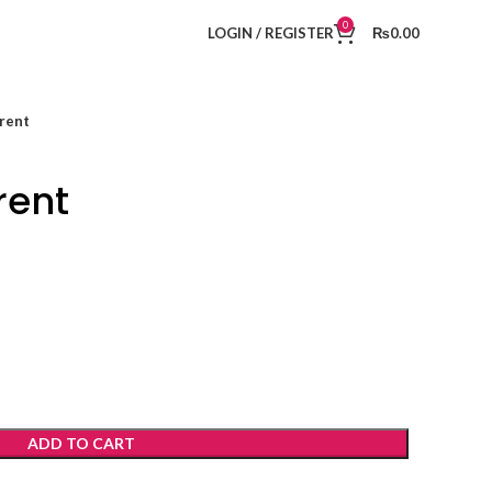
0
LOGIN / REGISTER
₨
0.00
rent
rent
ADD TO CART
t