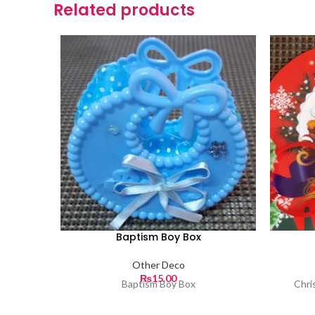
Related products
Baptism Boy Box
Other Deco
₨
15.00
Baptism Boy Box
Chri