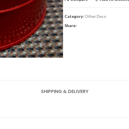
Category:
Other Deco
Share:
SHIPPING & DELIVERY