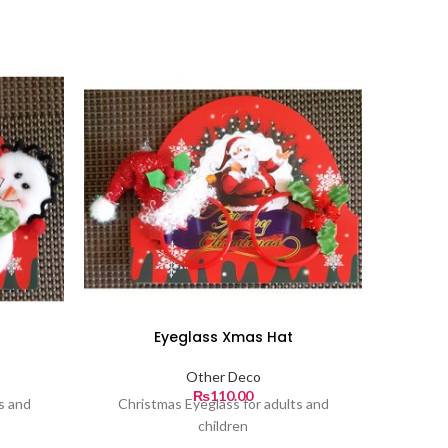
Eyeglass Xmas Hat
Other Deco
₨
110.00
s and
Christmas Eyeglass for adults and
children