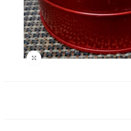
Click to enlarge