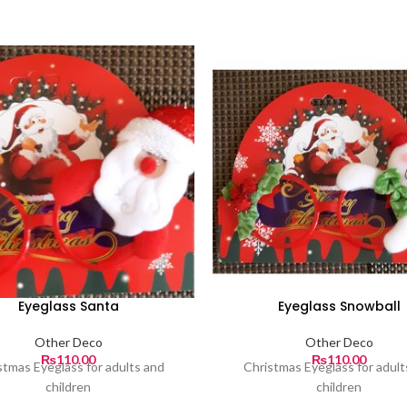
Eyeglass Santa
Eyeglass Snowball
Other Deco
Other Deco
₨
110.00
₨
110.00
stmas Eyeglass for adults and
Christmas Eyeglass for adult
children
children