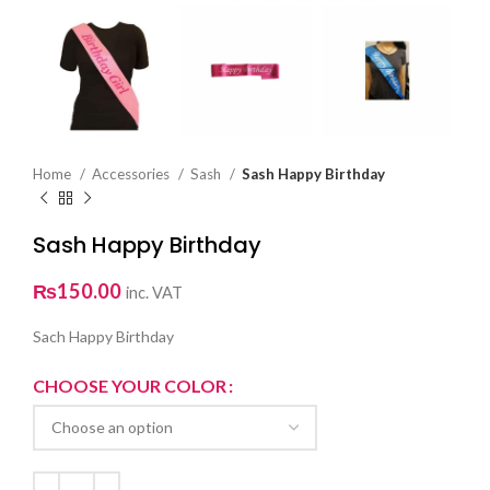
Home
Accessories
Sash
Sash Happy Birthday
Sash Happy Birthday
₨
150.00
inc. VAT
Sach Happy Birthday
CHOOSE YOUR COLOR