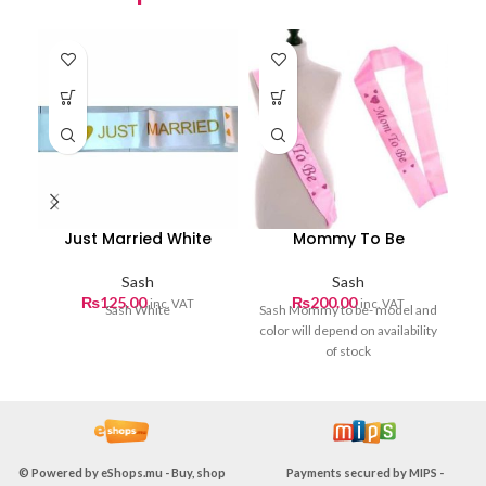
Just Married White
Mommy To Be
Sash
Sash
₨
125.00
₨
200.00
inc. VAT
inc. VAT
Sash White
Sash Mommy to be- model and
color will depend on availability
of stock
© Powered by
eShops.mu - Buy, shop
Payments secured by
MIPS -