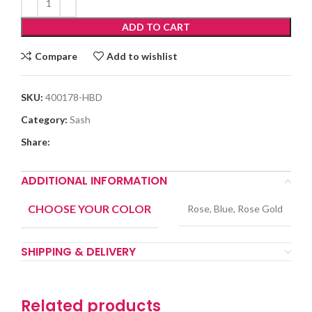
ADD TO CART
Compare
Add to wishlist
SKU:
400178-HBD
Category:
Sash
Share:
ADDITIONAL INFORMATION
CHOOSE YOUR COLOR
Rose, Blue, Rose Gold
SHIPPING & DELIVERY
Related products