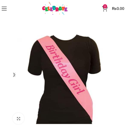
0
₨
0.00
Click to enlarge