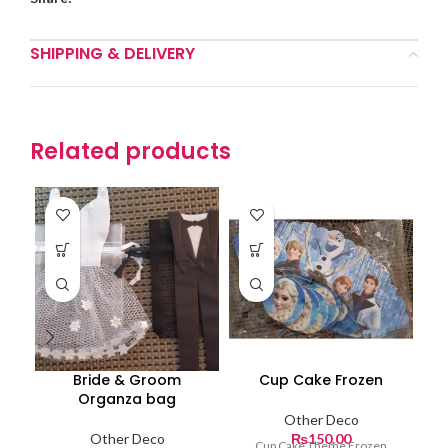
SHIPPING & DELIVERY
Related products
Bride & Groom
Cup Cake Frozen
Organza bag
Other Deco
Other Deco
₨
150.00
Cup Cake Theme Frozen
Ch