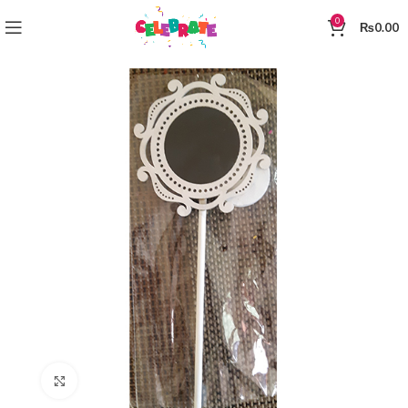
0
₨
0.00
Click to enlarge