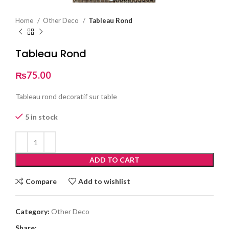
Home
Other Deco
Tableau Rond
Tableau Rond
₨
75.00
Tableau rond decoratif sur table
5 in stock
ADD TO CART
Compare
Add to wishlist
Category:
Other Deco
Share: