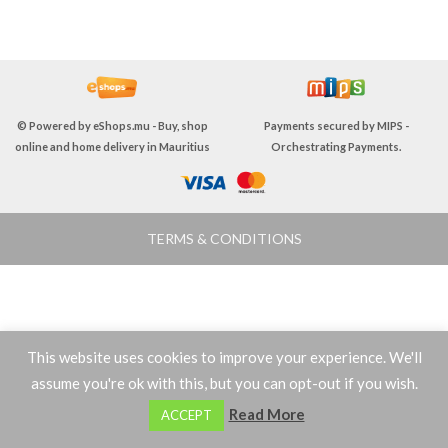
© Powered by
eShops.mu - Buy, shop
Payments secured by
MIPS -
online and home delivery in Mauritius
Orchestrating Payments
.
TERMS & CONDITIONS
This website uses cookies to improve your experience. We'll
assume you're ok with this, but you can opt-out if you wish.
0
Read More
ACCEPT
Shop
Wishlist
Cart
My account