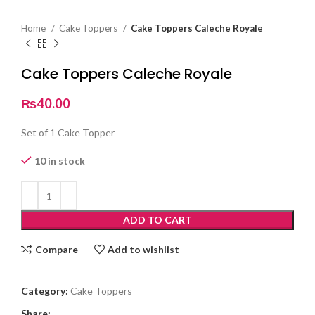
Home
Cake Toppers
Cake Toppers Caleche Royale
Cake Toppers Caleche Royale
₨
40.00
Set of 1 Cake Topper
10 in stock
ADD TO CART
Compare
Add to wishlist
Category:
Cake Toppers
Share: