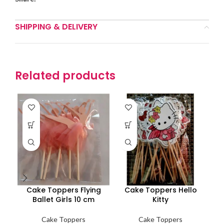
SHIPPING & DELIVERY
Related products
Cake Toppers Flying
Cake Toppers Hello
Ballet Girls 10 cm
Kitty
Cake Toppers
Cake Toppers