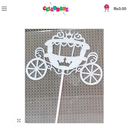
0
₨
0.00
Click to enlarge