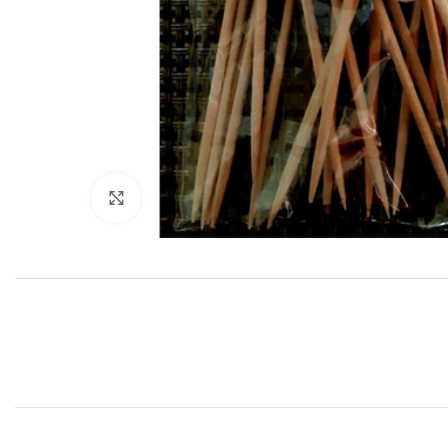
Click to enlarge