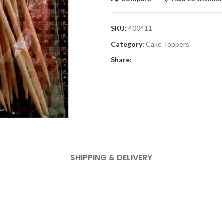
SKU:
400411
Category:
Cake Toppers
Share:
SHIPPING & DELIVERY