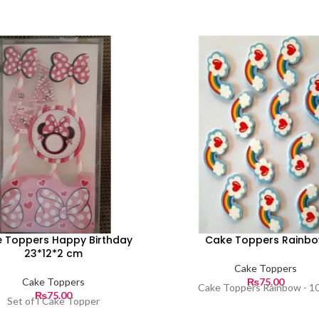
 Toppers Happy Birthday
Cake Toppers Rainb
23*12*2 cm
Cake Toppers
Cake Toppers
₨
75.00
Cake Toppers Rainbow - 1
₨
75.00
Set of I Cake Topper