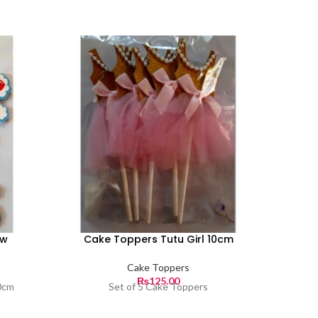
ow
Cake Toppers Tutu Girl 10cm
Cake 
Cake Toppers
₨
125.00
0cm
Set of 5 Cake Toppers
Set o