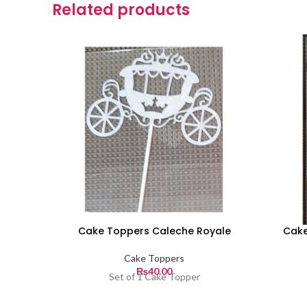
Related products
Cake Toppers Caleche Royale
Cake
Cake Toppers
₨
40.00
Set of 1 Cake Topper