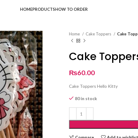
HOME
PRODUCTS
HOW TO ORDER
Home
Cake Toppers
Cake Toppe
Cake Toppers
₨
60.00
Cake Toppers Hello Kitty
80 in stock
Compare
Add to wishlis