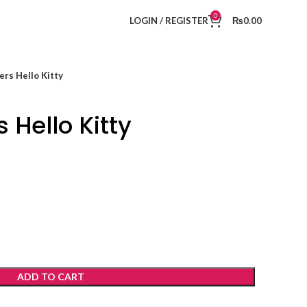
0
LOGIN / REGISTER
₨
0.00
rs Hello Kitty
 Hello Kitty
ADD TO CART
t