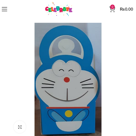
0
₨
0.00
Click to enlarge