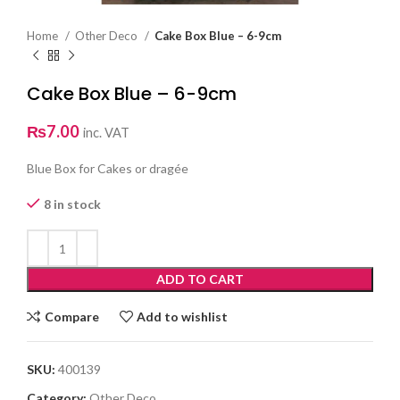
Home
Other Deco
Cake Box Blue – 6-9cm
Cake Box Blue – 6-9cm
₨
7.00
inc. VAT
Blue Box for Cakes or dragée
8 in stock
ADD TO CART
Compare
Add to wishlist
SKU:
400139
Category:
Other Deco