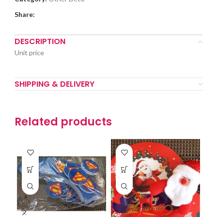
Share:
DESCRIPTION
Unit price
SHIPPING & DELIVERY
Related products