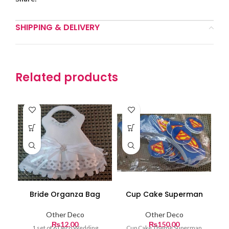
SHIPPING & DELIVERY
Related products
Bride Organza Bag
Cup Cake Superman
Other Deco
Other Deco
₨
12.00
₨
150.00
1 set of 6 Deco Wedding
Cup Cake Theme Superman
Ch