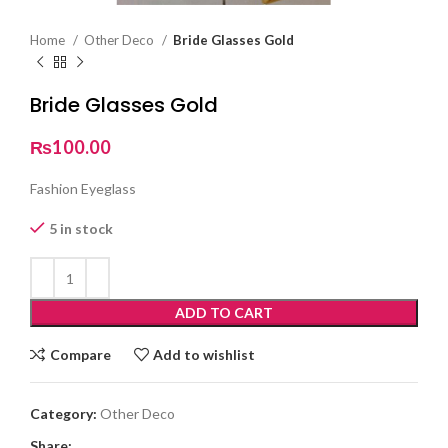
Home
Other Deco
Bride Glasses Gold
Bride Glasses Gold
₨
100.00
Fashion Eyeglass
5 in stock
ADD TO CART
Compare
Add to wishlist
Category:
Other Deco
Share: