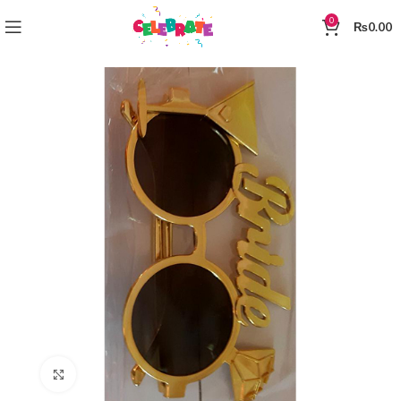
0
₨
0.00
Click to enlarge