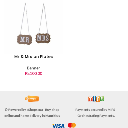
Mr & Mrs on Plates
Banner
₨
100.00
© Powered by
eShops.mu - Buy, shop
Payments secured by
MIPS -
online and home delivery in Mauritius
Orchestrating Payments
.