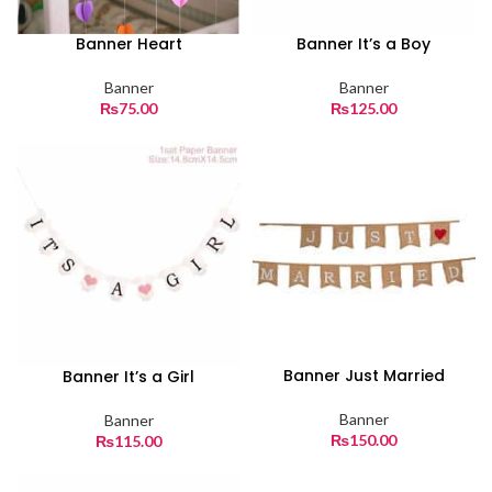
Banner Heart
Banner It’s a Boy
Banner
Banner
₨
75.00
₨
125.00
Banner Just Married
Banner It’s a Girl
Banner
Banner
₨
150.00
₨
115.00