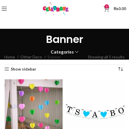
0
₨
0.00
Banner
Categories
Home
Other Deco
Banner
Showing all 5 results
Show sidebar
0