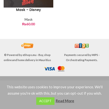
Mask – Disney
Mask
₨
60.00
© Powered by
eShops.mu - Buy, shop
Payments secured by
MIPS -
online and home delivery in Mauritius
Orchestrating Payments
.
TERMS & CONDITIONS
This website uses cookies to improve your experience. We'll
assume you're ok with this, but you can opt-out if you wish.
0
Read More
ACCEPT
Shop
Filters
Wishlist
Cart
My account