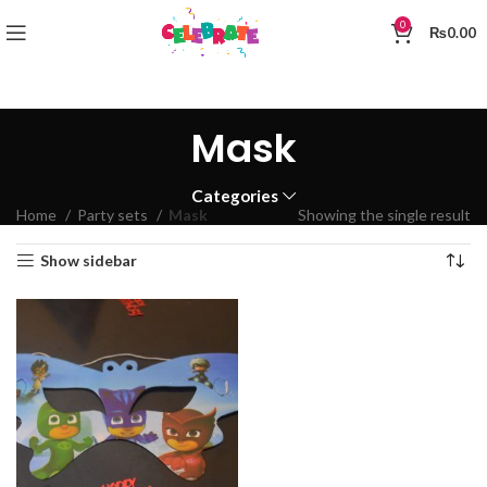
0
₨
0.00
Mask
Categories
Home
Party sets
Mask
Showing the single result
Show sidebar