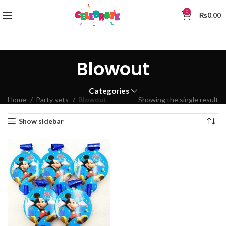
0
₨
0.00
Blowout
Categories
Home
Party sets
Blowout
Showing the single result
Show sidebar