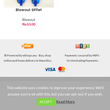
Blowout Sifflet
Blowout
₨
50.00
© Powered by
eShops.mu - Buy, shop
Payments secured by
MIPS -
online and home delivery in Mauritius
Orchestrating Payments
.
TERMS & CONDITIONS
This website uses cookies to improve your experience. We'll
assume you're ok with this, but you can opt-out if you wish.
0
Read More
ACCEPT
Shop
Filters
Wishlist
Cart
My account