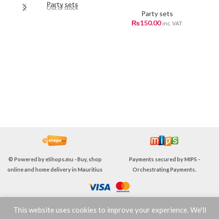
Party sets
Out of stock
Party sets
₨
150.00
inc. VAT
F
p
ri
© Powered by
eShops.mu - Buy, shop
Payments secured by
MIPS -
online and home delivery in Mauritius
Orchestrating Payments
.
This website uses cookies to improve your experience. We'll
TERMS & CONDITIONS