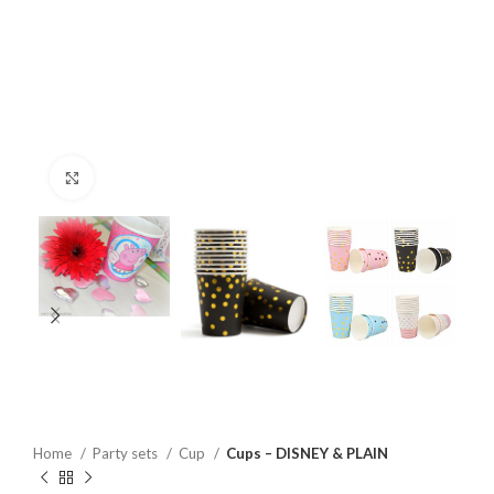
Click to enlarge
Home
Party sets
Cup
Cups – DISNEY & PLAIN