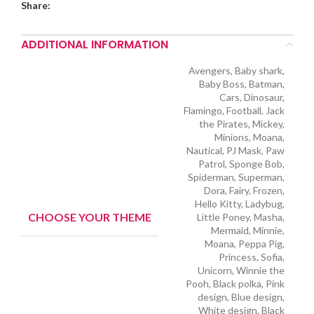
Share:
ADDITIONAL INFORMATION
Avengers, Baby shark,
Baby Boss, Batman,
Cars, Dinosaur,
Flamingo, Football, Jack
the Pirates, Mickey,
Minions, Moana,
Nautical, PJ Mask, Paw
Patrol, Sponge Bob,
Spiderman, Superman,
Dora, Fairy, Frozen,
Hello Kitty, Ladybug,
CHOOSE YOUR THEME
Little Poney, Masha,
Mermaid, Minnie,
Moana, Peppa Pig,
Princess, Sofia,
Unicorn, Winnie the
Pooh, Black polka, Pink
design, Blue design,
White design, Black