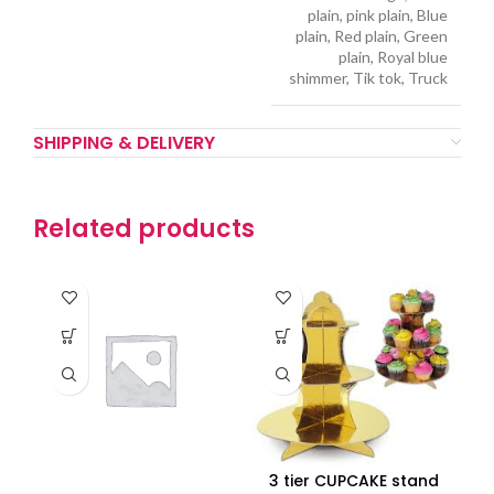
plain, pink plain, Blue
plain, Red plain, Green
plain, Royal blue
shimmer, Tik tok, Truck
SHIPPING & DELIVERY
Related products
3 tier CUPCAKE stand