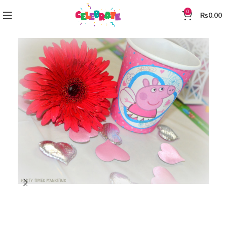
0
₨
0.00