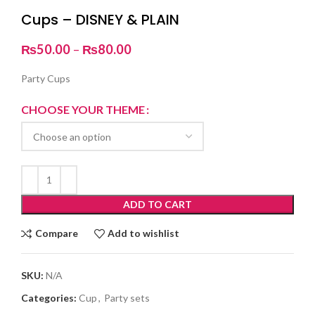
Cups – DISNEY & PLAIN
Price
₨
50.00
–
₨
80.00
range:
₨50.00
Party Cups
through
₨80.00
CHOOSE YOUR THEME
ADD TO CART
Compare
Add to wishlist
SKU:
N/A
Categories:
Cup
,
Party sets