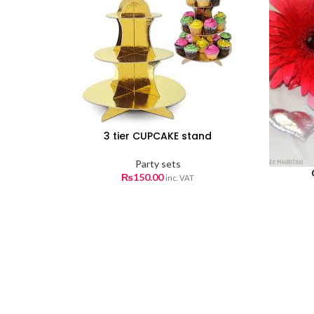
3 tier CUPCAKE stand
Party sets
₨
150.00
inc. VAT