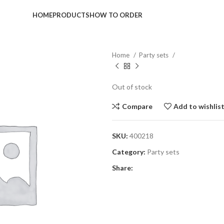
HOME
PRODUCTS
HOW TO ORDER
Home
Party sets
Out of stock
Compare
Add to wishlis
SKU:
400218
Category:
Party sets
Share: