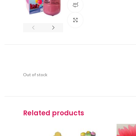
360 product view
Click to enlarge
Out of stock
Related products