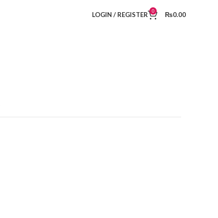
0
LOGIN / REGISTER
₨
0.00
t