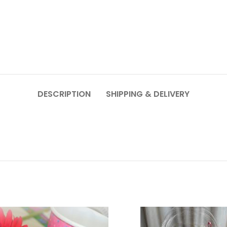
DESCRIPTION
SHIPPING & DELIVERY