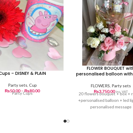
FLOWER BOUQUET wit
Cups – DISNEY & PLAIN
personalised balloon with 
Party sets
,
Cup
FLOWERS
,
Party sets
Price
₨
50.00
–
₨
80.00
₨
3,750.00
inc. VAT
Party Cups
20 flowers bouquet + box + 
range:
+personalised balloon + led li
₨50.00
personalised message
through
₨80.00