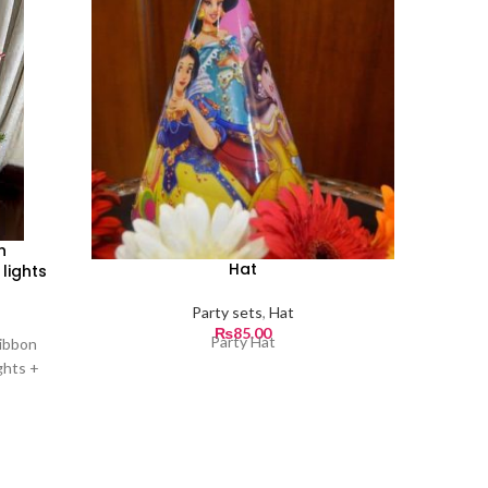
h
Hat
lights
Party sets
,
Hat
₨
85.00
Party Hat
ribbon
ghts +