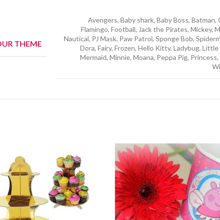
Avengers, Baby shark, Baby Boss, Batman, C
Flamingo, Football, Jack the Pirates, Mickey, 
Nautical, PJ Mask, Paw Patrol, Sponge Bob, Spider
OUR THEME
Dora, Fairy, Frozen, Hello Kitty, Ladybug, Littl
Mermaid, Minnie, Moana, Peppa Pig, Princess, 
Wi