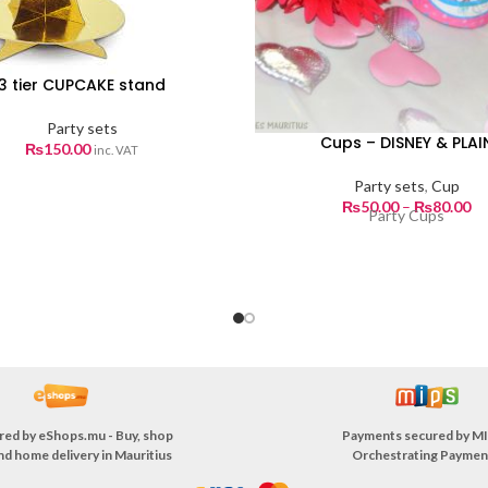
3 tier CUPCAKE stand
Party sets
Cups – DISNEY & PLAI
₨
150.00
inc. VAT
Party sets
,
Cup
Pr
₨
50.00
–
₨
80.00
Party Cups
ra
₨5
th
₨8
red by
eShops.mu - Buy, shop
Payments secured by
MI
nd home delivery in Mauritius
Orchestrating Paymen