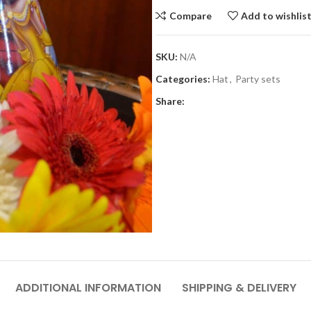
Compare
Add to wishlis
SKU:
N/A
Categories:
Hat
,
Party sets
Share:
ADDITIONAL INFORMATION
SHIPPING & DELIVERY