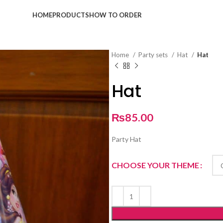
HOME
PRODUCTS
HOW TO ORDER
Home
Party sets
Hat
Hat
Hat
₨
85.00
Party Hat
CHOOSE YOUR THEME