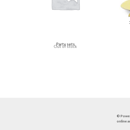
Party sets
Out of stock
© Powe
online a