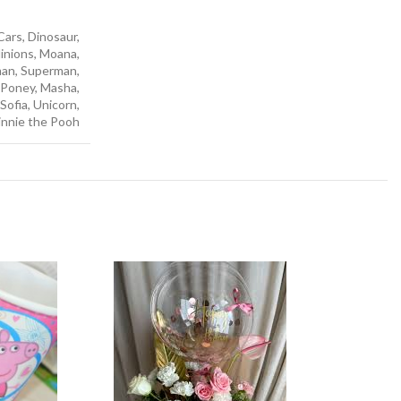
ars, Dinosaur,
Minions, Moana,
man, Superman,
e Poney, Masha,
Sofia, Unicorn,
nnie the Pooh
-50%