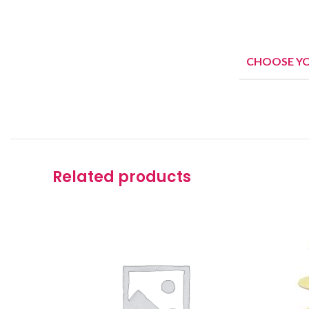
CHOOSE Y
Related products