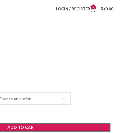
0
LOGIN / REGISTER
₨
0.00
ADD TO CART