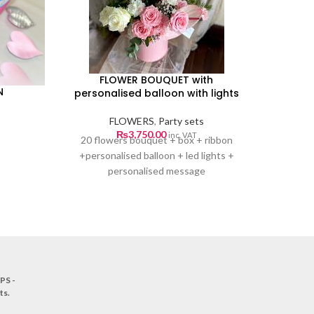
FLOWER BOUQUET with
N
personalised balloon with lights
FLOWERS
,
Party sets
ice
₨
3,750.00
inc. VAT
20 flowers bouquet + box + ribbon
nge:
+personalised balloon + led lights +
0.00
personalised message
rough
0.00
PS -
ts
.