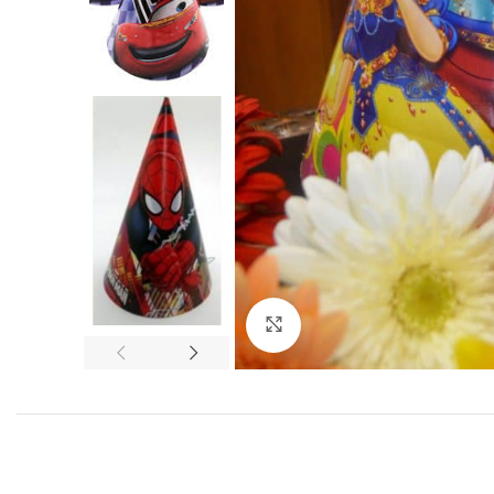
Click to enlarge