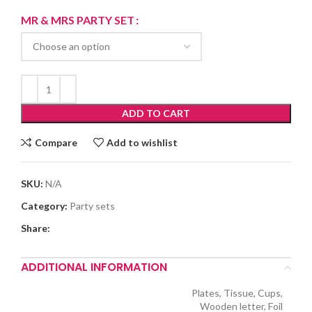
range:
₨40.00
MR & MRS PARTY SET
through
₨225.00
ADD TO CART
Compare
Add to wishlist
SKU:
N/A
Category:
Party sets
Share:
ADDITIONAL INFORMATION
Plates, Tissue, Cups,
Wooden letter, Foil