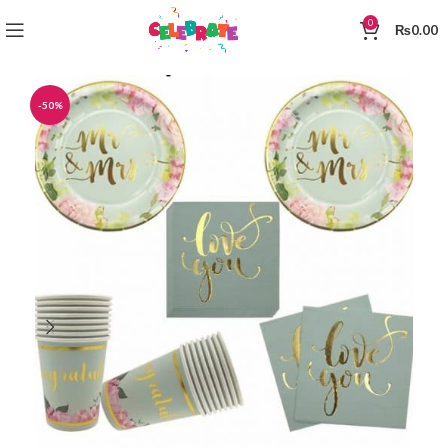
0
₨
0.00
-50%