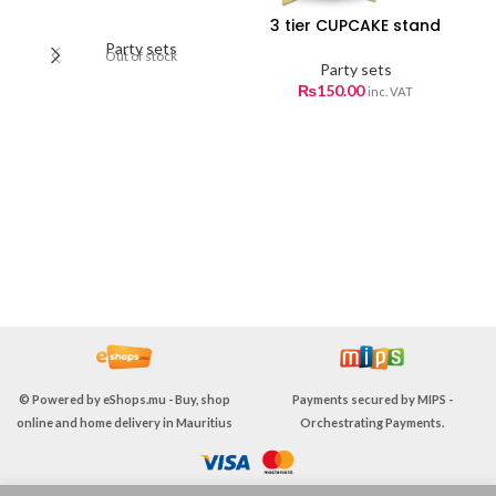
3 tier CUPCAKE stand
C
Party sets
Out of stock
Party sets
₨
150.00
inc. VAT
© Powered by
eShops.mu - Buy, shop
Payments secured by
MIPS -
online and home delivery in Mauritius
Orchestrating Payments
.