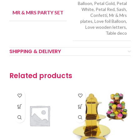
Balloon, Petal Gold, Petal
White, Petal Red, Sash,
MR & MRS PARTY SET
Confetti, Mr & Mrs
plates, Love foil Balloon,
Love wooden letters,
Table deco
SHIPPING & DELIVERY
Related products