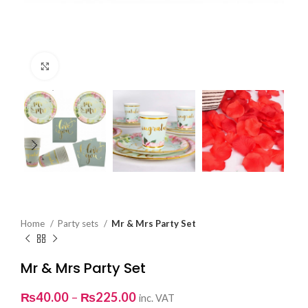
Click to enlarge
Home
Party sets
Mr & Mrs Party Set
Mr & Mrs Party Set
Price
₨
40.00
–
₨
225.00
inc. VAT